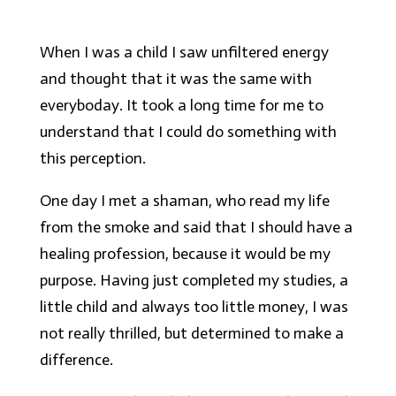
When I was a child I saw unfiltered energy
and thought that it was the same with
everyboday. It took a long time for me to
understand that I could do something with
this perception.
One day I met a shaman, who read my life
from the smoke and said that I should have a
healing profession, because it would be my
purpose. Having just completed my studies, a
little child and always too little money, I was
not really thrilled, but determined to make a
difference.