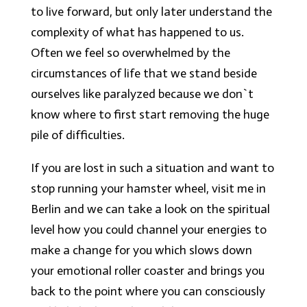
to live forward, but only later understand the
complexity of what has happened to us.
Often we feel so overwhelmed by the
circumstances of life that we stand beside
ourselves like paralyzed because we don`t
know where to first start removing the huge
pile of difficulties.
If you are lost in such a situation and want to
stop running your hamster wheel, visit me in
Berlin and we can take a look on the spiritual
level how you could channel your energies to
make a change for you which slows down
your emotional roller coaster and brings you
back to the point where you can consciously