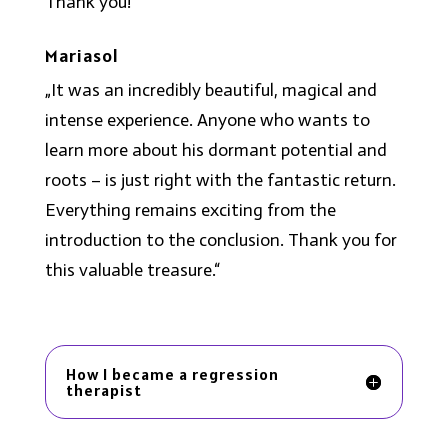
Thank you!“
Mariasol
„It was an incredibly beautiful, magical and
intense experience. Anyone who wants to
learn more about his dormant potential and
roots – is just right with the fantastic return.
Everything remains exciting from the
introduction to the conclusion. Thank you for
this valuable treasure.“
How I became a regression
therapist