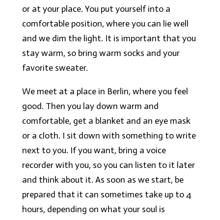
or at your place. You put yourself into a
comfortable position, where you can lie well
and we dim the light. It is important that you
stay warm, so bring warm socks and your
favorite sweater.
We meet at a place in Berlin, where you feel
good. Then you lay down warm and
comfortable, get a blanket and an eye mask
or a cloth. I sit down with something to write
next to you. If you want, bring a voice
recorder with you, so you can listen to it later
and think about it. As soon as we start, be
prepared that it can sometimes take up to 4
hours, depending on what your soul is