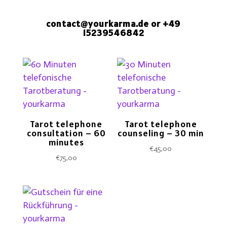
contact@yourkarma.de
or +49
15239546842
Tarot telephone
Tarot telephone
consultation – 60
counseling – 30 min
minutes
€
45,00
€
75,00