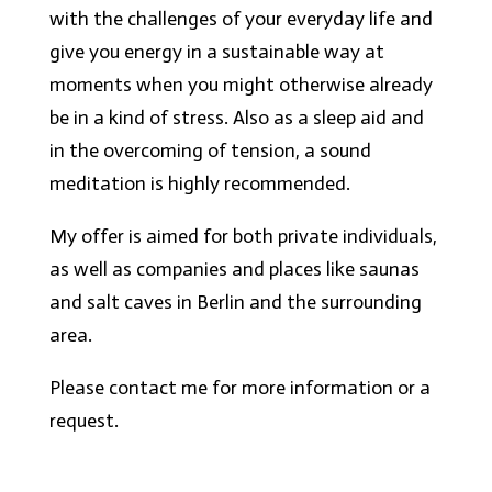
with the challenges of your everyday life and
give you energy in a sustainable way at
moments when you might otherwise already
be in a kind of stress. Also as a sleep aid and
in the overcoming of tension, a sound
meditation is highly recommended.
My offer is aimed for both private individuals,
as well as companies and places like saunas
and salt caves in Berlin and the surrounding
area.
Please contact me for more information or a
request.