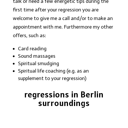
talk or need a few energetic tips during the
first time after your regression you are
welcome to give me a call and/or to make an
appointment with me. Furthermore my other
offers, such as:
Card reading
Sound massages
Spiritual smudging
Spiritual life coaching (e.g. as an
supplement to your regression)
regressions in Berlin
surroundings