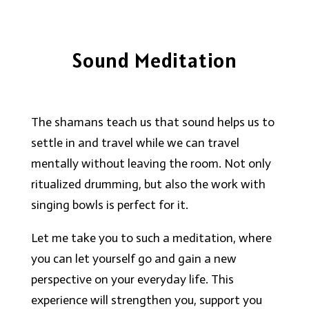
Sound Meditation
The shamans teach us that sound helps us to
settle in and travel while we can travel
mentally without leaving the room. Not only
ritualized drumming, but also the work with
singing bowls is perfect for it.
Let me take you to such a meditation, where
you can let yourself go and gain a new
perspective on your everyday life. This
experience will strengthen you, support you