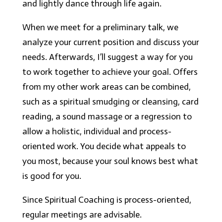
and lightly dance through life again.
When we meet for a preliminary talk, we
analyze your current position and discuss your
needs. Afterwards, I’ll suggest a way for you
to work together to achieve your goal. Offers
from my other work areas can be combined,
such as a spiritual smudging or cleansing, card
reading, a sound massage or a regression to
allow a holistic, individual and process-
oriented work. You decide what appeals to
you most, because your soul knows best what
is good for you.
Since Spiritual Coaching is process-oriented,
regular meetings are advisable.