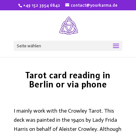
+49 152 3954 6842
contact@yourkarma.de
Seite wählen
Tarot card reading in
Berlin or via phone
I mainly work with the Crowley Tarot. This
deck was painted in the 1940s by Lady Frida
Harris on behalf of Aleister Crowley. Although