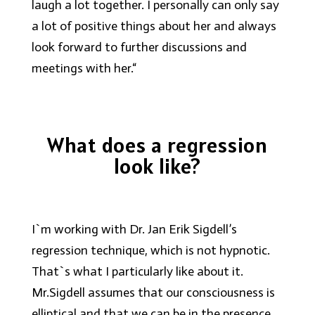
laugh a lot together. I personally can only say
a lot of positive things about her and always
look forward to further discussions and
meetings with her.“
What does a regression
look like?
I`m working with Dr. Jan Erik Sigdell’s
regression technique, which is not hypnotic.
That`s what I particularly like about it.
Mr.Sigdell assumes that our consciousness is
elliptical and that we can be in the presence