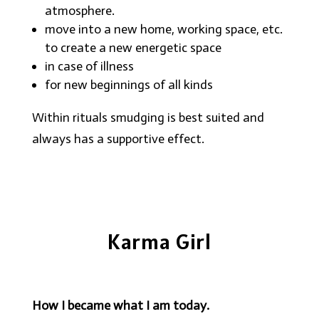
atmosphere.
move into a new home, working space, etc.
to create a new energetic space
in case of illness
for new beginnings of all kinds
Within rituals smudging is best suited and
always has a supportive effect.
Karma Girl
How I became what I am today.