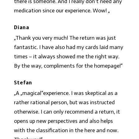
there is someone. And I really don’t need any
medication since our experience. Wow! „
Diana
„Thank you very much! The return was just
fantastic. I have also had my cards laid many
times – it always showed me the right way.
By the way, compliments for the homepage!“
Stefan
„A „magical“experience. I was skeptical as a
rather rational person, but was instructed
otherwise. I can only recommend a return, it
opens up new perspectives and also helps
with the classification in the here and now.