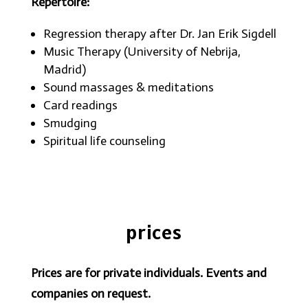
Repertoire:
Regression therapy after Dr. Jan Erik Sigdell
Music Therapy (University of Nebrija,
Madrid)
Sound massages & meditations
Card readings
Smudging
Spiritual life counseling
prices
Prices are for private individuals. Events and
companies on request.