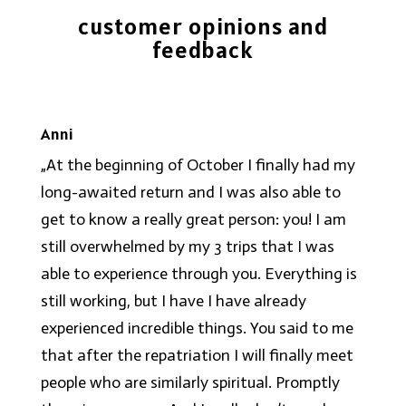
c
ustomer opinions and
feedback
Anni
„At the beginning of October I finally had my
long-awaited return and I was also able to
get to know a really great person: you! I am
still overwhelmed by my 3 trips that I was
able to experience through you. Everything is
still working, but I have I have already
experienced incredible things. You said to me
that after the repatriation I will finally meet
people who are similarly spiritual. Promptly