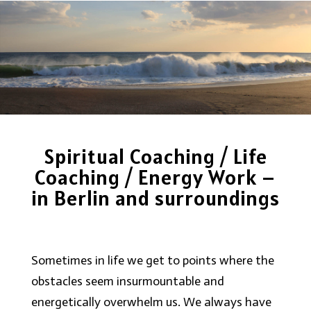
Spiritual Coaching / Life
Coaching / Energy Work –
in Berlin and surroundings
Sometimes in life we get to points where the
obstacles seem insurmountable and
energetically overwhelm us. We always have