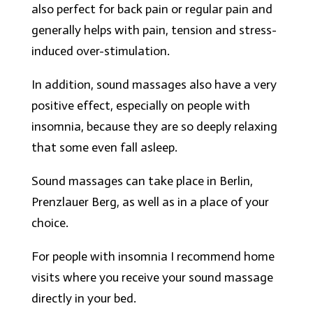
also perfect for back pain or regular pain and
generally helps with pain, tension and stress-
induced over-stimulation.
In addition, sound massages also have a very
positive effect, especially on people with
insomnia, because they are so deeply relaxing
that some even fall asleep.
Sound massages can take place in Berlin,
Prenzlauer Berg, as well as in a place of your
choice.
For people with insomnia I recommend home
visits where you receive your sound massage
directly in your bed.