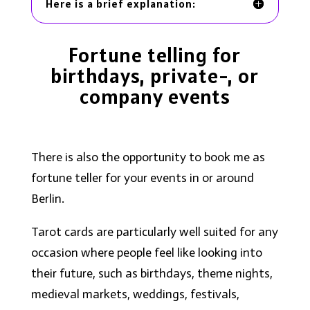
Here is a brief explanation:
Fortune telling for
birthdays, private-, or
company events
There is also the opportunity to book me as
fortune teller for your events in or around
Berlin.
Tarot cards are particularly well suited for any
occasion where people feel like looking into
their future, such as birthdays, theme nights,
medieval markets, weddings, festivals,