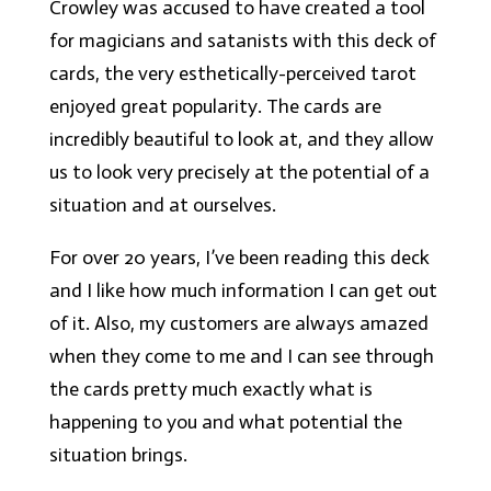
Crowley was accused to have created a tool
for magicians and satanists with this deck of
cards, the very esthetically-perceived tarot
enjoyed great popularity. The cards are
incredibly beautiful to look at, and they allow
us to look very precisely at the potential of a
situation and at ourselves.
For over 20 years, I’ve been reading this deck
and I like how much information I can get out
of it. Also, my customers are always amazed
when they come to me and I can see through
the cards pretty much exactly what is
happening to you and what potential the
situation brings.