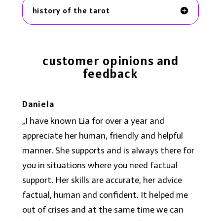
history of the tarot
c
ustomer opinions and
feedback
Daniela
„
I have known Lia for over a year and
appreciate her human, friendly and helpful
manner. She supports and is always there for
you in situations where you need factual
support. Her skills are accurate, her advice
factual, human and confident. It helped me
out of crises and at the same time we can