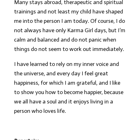
Many stays abroad, therapeutic and spiritual
trainings and not least my child have shaped
me into the person I am today. Of course, I do
not always have only Karma Girl days, but I’m
calm and balanced and do not panic when
things do not seem to work out immediately.
I have learned to rely on my inner voice and
the universe, and every day I feel great
happiness, for which I am grateful, and I like
to show you how to become happier, because
we all have a soul and it enjoys living in a
person who loves life.