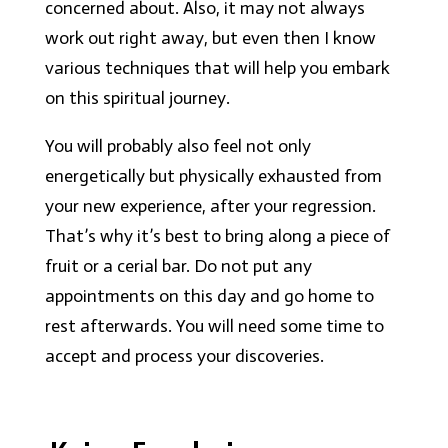
concerned about. Also, it may not always
work out right away, but even then I know
various techniques that will help you embark
on this spiritual journey.
You will probably also feel not only
energetically but physically exhausted from
your new experience, after your regression.
That’s why it’s best to bring along a piece of
fruit or a cerial bar. Do not put any
appointments on this day and go home to
rest afterwards. You will need some time to
accept and process your discoveries.