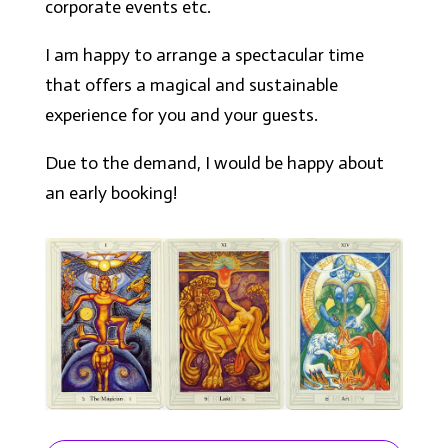
corporate events etc.
I am happy to arrange a spectacular time
that offers a magical and sustainable
experience for you and your guests.
Due to the demand, I would be happy about
an early booking!