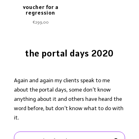
voucher for a
regression
€
299,00
the portal days 2020
Again and again my clients speak to me
about the portal days, some don’t know
anything about it and others have heard the
word before, but don’t know what to do with
it.