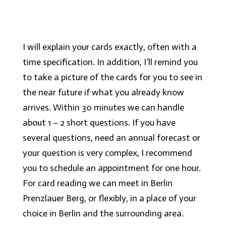
I will explain your cards exactly, often with a
time specification. In addition, I’ll remind you
to take a picture of the cards for you to see in
the near future if what you already know
arrives. Within 30 minutes we can handle
about 1 – 2 short questions. If you have
several questions, need an annual forecast or
your question is very complex, I recommend
you to schedule an appointment for one hour.
For card reading we can meet in Berlin
Prenzlauer Berg, or flexibly, in a place of your
choice in Berlin and the surrounding area.