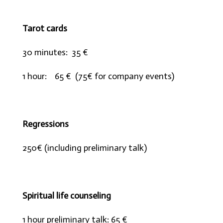
Tarot cards
30 minutes: 35 €
1 hour: 65 € (75€ for company events)
Regressions
250€ (including preliminary talk)
Spiritual life counseling
1 hour preliminary talk: 65 €