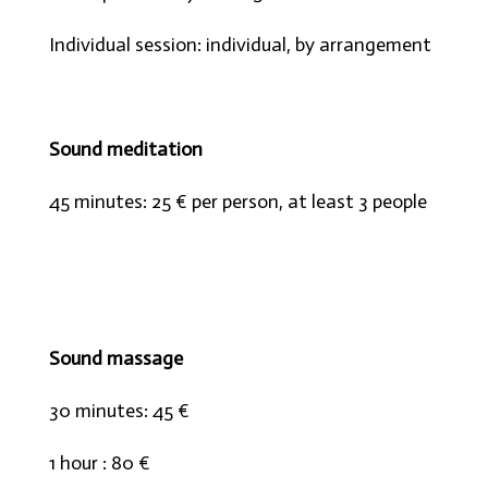
Individual session: individual, by arrangement
Sound meditation
45 minutes: 25 € per person, at least 3 people
Sound massage
30 minutes: 45 €
1 hour : 80 €