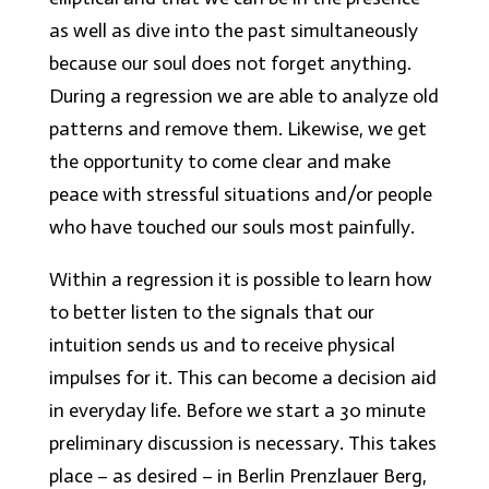
as well as dive into the past
simultaneously
because our soul does not forget anything.
During a regression we are able to analyze old
patterns and remove them. Likewise, we get
the opportunity to come clear and make
peace with stressful situations and/or people
who have touched our souls most painfully.
Within a regression it is possible to learn how
to better listen to the signals that our
intuition sends us and to receive physical
impulses for it. This can become a decision aid
in everyday life. Before we start a 30 minute
preliminary discussion is necessary. This takes
place – as desired – in Berlin Prenzlauer Berg,