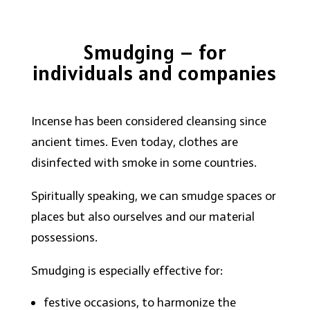
Smudging – for
individuals and companies
Incense has been considered cleansing since
ancient times. Even today, clothes are
disinfected with smoke in some countries.
Spiritually speaking, we can smudge spaces or
places but also ourselves and our material
possessions.
Smudging is especially effective for:
festive occasions, to harmonize the