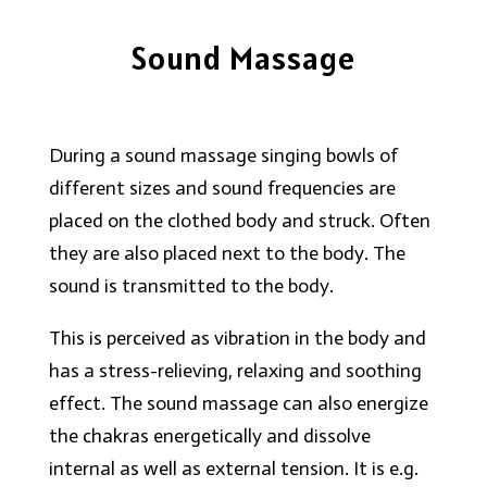
Sound Massage
During a sound massage singing bowls of
different sizes and sound frequencies are
placed on the clothed body and struck. Often
they are also placed next to the body. The
sound is transmitted to the body.
This is perceived as vibration in the body and
has a stress-relieving, relaxing and soothing
effect. The sound massage can also energize
the chakras energetically and dissolve
internal as well as external tension. It is e.g.