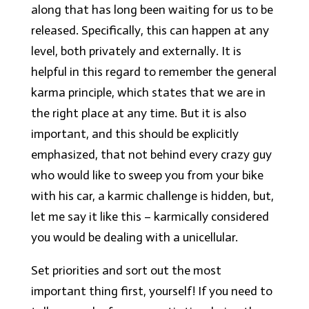
along that has long been waiting for us to be
released. Specifically, this can happen at any
level, both privately and externally. It is
helpful in this regard to remember the general
karma principle, which states that we are in
the right place at any time. But it is also
important, and this should be explicitly
emphasized, that not behind every crazy guy
who would like to sweep you from your bike
with his car, a karmic challenge is hidden, but,
let me say it like this – karmically considered
you would be dealing with a unicellular.
Set priorities and sort out the most
important thing first, yourself! If you need to